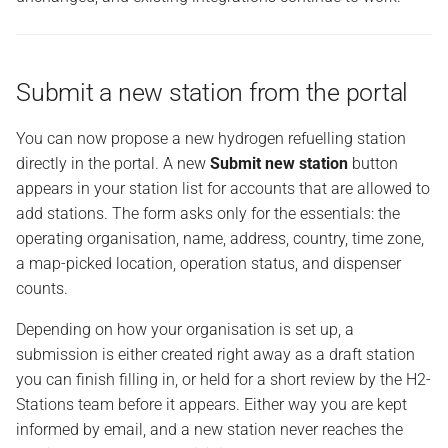
Behind the scenes
Submit a new station from the portal
You can now propose a new hydrogen refuelling station
directly in the portal. A new
Submit new station
button
appears in your station list for accounts that are allowed to
add stations. The form asks only for the essentials: the
operating organisation, name, address, country, time zone,
a map-picked location, operation status, and dispenser
counts.
Depending on how your organisation is set up, a
submission is either created right away as a draft station
you can finish filling in, or held for a short review by the H2-
Stations team before it appears. Either way you are kept
informed by email, and a new station never reaches the