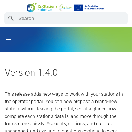
Type to start searching
How the Platform Works
For Signal Originators
For Operators
For Data Users
Submit a new station from
the portal
Availability Status
Sending Signals
Station Data Reference
Examples
See how complete your
station data is
Events
Migrating to API v2
Registering Your Station
Export API v2
Version 1.4.0
Layout
Quicker, smoother forms
Station Layout
Sending Signals (API v2)
This release adds new ways to work with your stations in
Optional, anonymous usage
the operator portal. You can now propose a brand-new
analytics
station without leaving the portal, see at a glance how
complete each station's data is, and move through the
Station reports working again
forms more quickly. Accounts, stations, and data are
unchanged, and existing integrations continue to work.