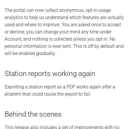
The portal can now collect anonymous, opt-in usage
analytics to help us understand which features are actually
used and where to improve. You are asked once to accept
or decline, you can change your mind any time under
Account, and nothing is collected unless you opt in. No
personal information is ever sent. This is off by default and
will be enabled gradually.
Station reports working again
Exporting a station report as a PDF works again after a
problem that could cause the export to fail.
Behind the scenes
This release also includes a set of improvements with no