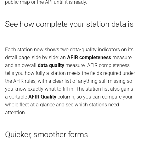
public map or the API until it is ready.
See how complete your station data is
Each station now shows two data-quality indicators on its
detail page, side by side: an
AFIR completeness
measure
and an overall
data quality
measure. AFIR completeness
tells you how fully a station meets the fields required under
the AFIR rules, with a clear list of anything still missing so
you know exactly what to fill in. The station list also gains
a sortable
AFIR Quality
column, so you can compare your
whole fleet at a glance and see which stations need
attention.
Quicker, smoother forms