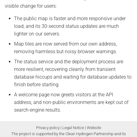
visible change for users:
The public map is faster and more responsive under
load, and its 30-second status updates are much
lighter on our servers.
Map tiles are now served from our own address,
removing harmless but noisy browser warnings.
The status service and the deployment process are
more resilient, recovering cleanly from transient
database hiccups and waiting for database updates to
finish before starting.
A welcome page now greets visitors at the API
address, and non-public environments are kept out of
search-engine results.
Privacy policy
|
Legal Notice
|
Website
The project is supported by the Clean Hydrogen Partnership and its