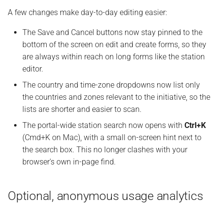
A few changes make day-to-day editing easier:
The Save and Cancel buttons now stay pinned to the
bottom of the screen on edit and create forms, so they
are always within reach on long forms like the station
editor.
The country and time-zone dropdowns now list only
the countries and zones relevant to the initiative, so the
lists are shorter and easier to scan.
The portal-wide station search now opens with
Ctrl+K
(Cmd+K on Mac), with a small on-screen hint next to
the search box. This no longer clashes with your
browser's own in-page find.
Optional, anonymous usage analytics