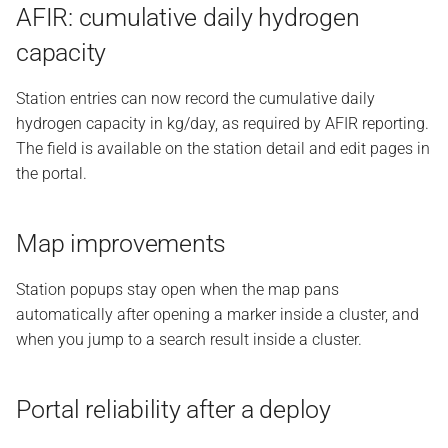
AFIR: cumulative daily hydrogen
capacity
Station entries can now record the cumulative daily
hydrogen capacity in kg/day, as required by AFIR reporting.
The field is available on the station detail and edit pages in
the portal.
Map improvements
Station popups stay open when the map pans
automatically after opening a marker inside a cluster, and
when you jump to a search result inside a cluster.
Portal reliability after a deploy