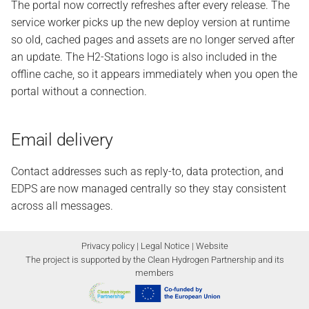
The portal now correctly refreshes after every release. The
service worker picks up the new deploy version at runtime
so old, cached pages and assets are no longer served after
an update. The H2-Stations logo is also included in the
offline cache, so it appears immediately when you open the
portal without a connection.
Email delivery
Contact addresses such as reply-to, data protection, and
EDPS are now managed centrally so they stay consistent
across all messages.
Privacy policy
|
Legal Notice
|
Website
The project is supported by the Clean Hydrogen Partnership and its
members